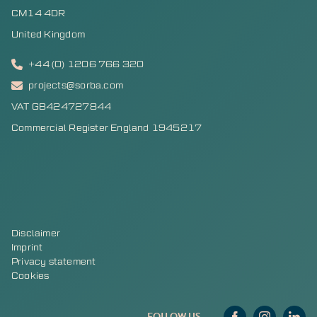
CM14 4DR
United Kingdom
+44 (0) 1206 766 320
projects@sorba.com
VAT GB424727844
Commercial Register England 1945217
Disclaimer
Imprint
Privacy statement
Cookies
FOLLOW US