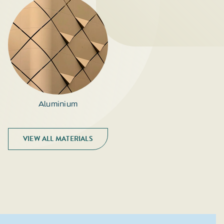
Aluminium
VIEW ALL MATERIALS