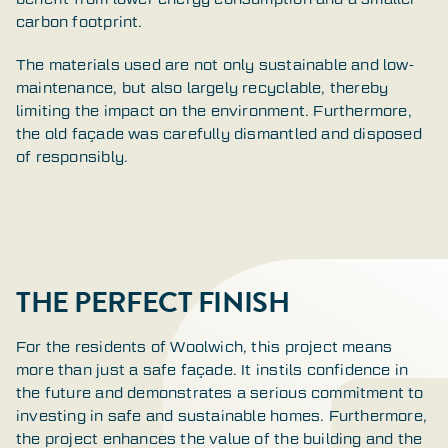
carbon footprint.
The materials used are not only sustainable and low-
maintenance, but also largely recyclable, thereby
limiting the impact on the environment. Furthermore,
the old façade was carefully dismantled and disposed
of responsibly.
THE PERFECT FINISH
For the residents of Woolwich, this project means
more than just a safe façade. It instils confidence in
the future and demonstrates a serious commitment to
investing in safe and sustainable homes. Furthermore,
the project enhances the value of the building and the