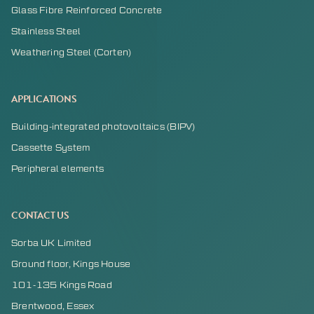
Glass Fibre Reinforced Concrete
Stainless Steel
Weathering Steel (Corten)
APPLICATIONS
Building-integrated photovoltaics (BIPV)
Cassette System
Peripheral elements
CONTACT US
Sorba UK Limited
Ground floor, Kings House
101-135 Kings Road
Brentwood, Essex