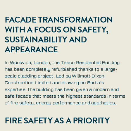
FACADE TRANSFORMATION
WITH A FOCUS ON SAFETY,
SUSTAINABILITY AND
APPEARANCE
In Woolwich, London, the Tesco Residential Building
has been completely refurbished thanks to a large-
scale cladding project. Led by Willmott Dixon
Construction Limited and drawing on Sorba’s
expertise, the building has been given a modern and
safe facade that meets the highest standards in terms
of fire safety, energy performance and aesthetics.
FIRE SAFETY AS A PRIORITY