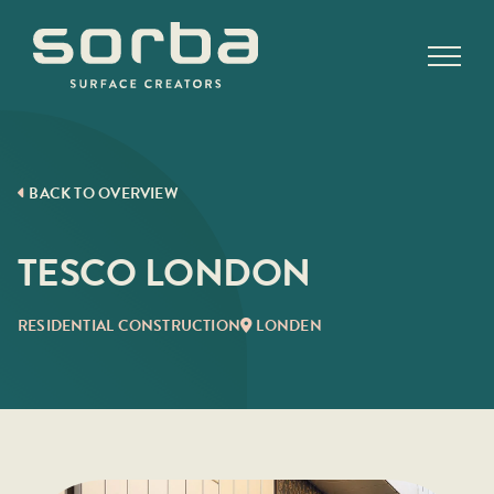
Skip
to
content
BACK TO OVERVIEW
TESCO LONDON
RESIDENTIAL CONSTRUCTION
LONDEN