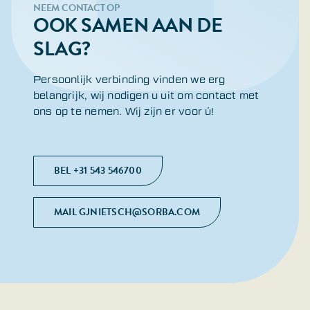
NEEM CONTACT OP
OOK SAMEN AAN DE
SLAG?
Persoonlijk verbinding vinden we erg
belangrijk, wij nodigen u uit om contact met
ons op te nemen. Wij zijn er voor ú!
BEL +31 543 546700
MAIL GJNIETSCH@SORBA.COM