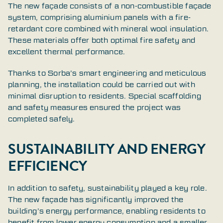
The new façade consists of a non-combustible façade
system, comprising aluminium panels with a fire-
retardant core combined with mineral wool insulation.
These materials offer both optimal fire safety and
excellent thermal performance.
Thanks to Sorba’s smart engineering and meticulous
planning, the installation could be carried out with
minimal disruption to residents. Special scaffolding
and safety measures ensured the project was
completed safely.
SUSTAINABILITY AND ENERGY
EFFICIENCY
In addition to safety, sustainability played a key role.
The new façade has significantly improved the
building’s energy performance, enabling residents to
benefit from lower energy consumption and a smaller