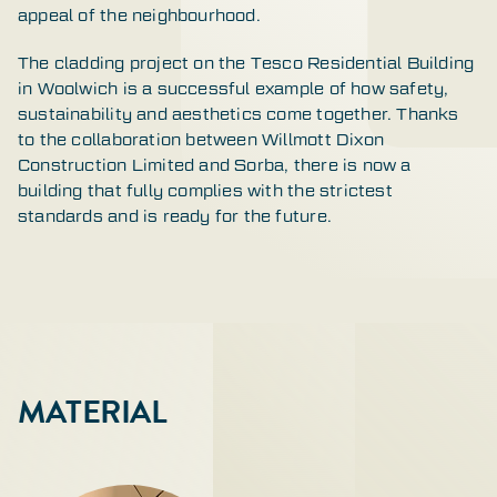
appeal of the neighbourhood.
The cladding project on the Tesco Residential Building
in Woolwich is a successful example of how safety,
sustainability and aesthetics come together. Thanks
to the collaboration between Willmott Dixon
Construction Limited and Sorba, there is now a
building that fully complies with the strictest
standards and is ready for the future.
MATERIAL