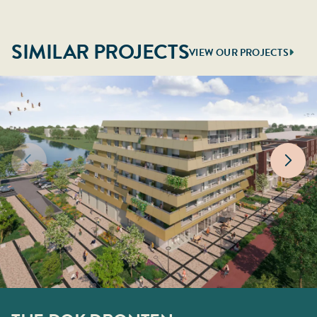
SIMILAR PROJECTS
VIEW OUR PROJECTS