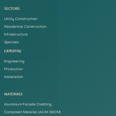
SECTORS
Utility Construction
Residential Construction
Infrastructure
Specials
EXPERTISE
Engineering
Production
Installation
MATERIALS
Aluminium Facade Cladding
Composiet Material (ACM, SSCM)