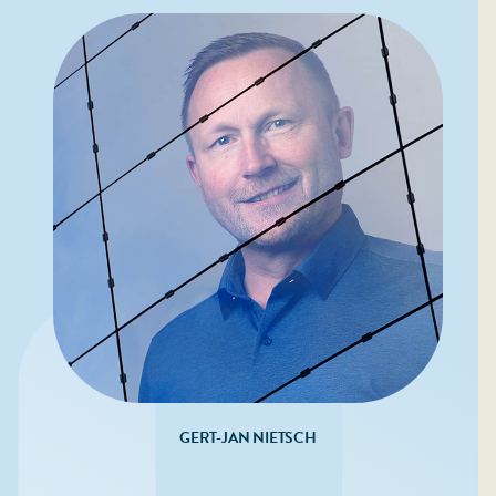
GERT-JAN NIETSCH