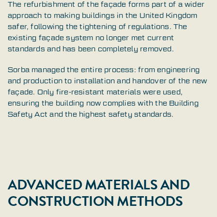
The refurbishment of the façade forms part of a wider
approach to making buildings in the United Kingdom
safer, following the tightening of regulations. The
existing façade system no longer met current
standards and has been completely removed.
Sorba managed the entire process: from engineering
and production to installation and handover of the new
façade. Only fire-resistant materials were used,
ensuring the building now complies with the Building
Safety Act and the highest safety standards.
ADVANCED MATERIALS AND
CONSTRUCTION METHODS