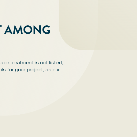
OT AMONG
face treatment is not listed,
ls for your project, as our