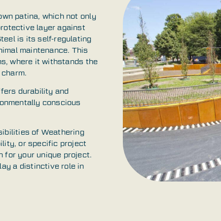
rown patina, which not only
rotective layer against
el is its self-regulating
minimal maintenance. This
ons, where it withstands the
 charm.
ffers durability and
ironmentally conscious
ibilities of Weathering
ity, or specific project
 for your unique project.
y a distinctive role in