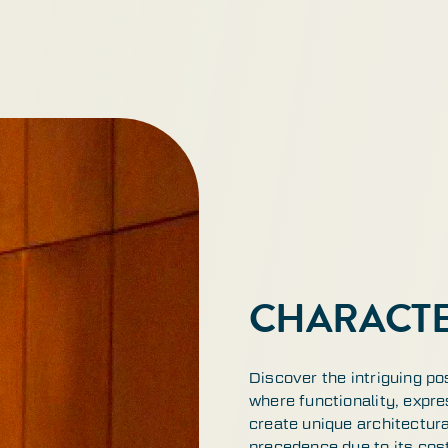
CHARACTE
Discover the intriguing po
where functionality, expre
create unique architectur
precedence due to its cos