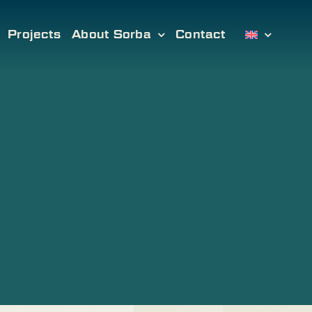
Projects
About Sorba
Contact