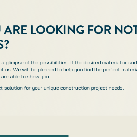
U ARE LOOKING FOR N
S?
a glimpse of the possibilities. If the desired material or sur
t us. We will be pleased to help you find the perfect materia
are able to show you.
ct solution for your unique construction project needs.