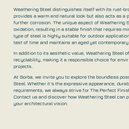
Weathering Steel distinguishes itself with its rust-b
provides a warm and natural look but also acts as a p
further corrosion. The unique aspect of Weathering Ste
oxidation, resulting in a stable finish that requires 
type of steel is highly suitable for outdoor applicati
test of time and maintains an aged yet contemporary
In addition to its aesthetic value, Weathering Steel o
recyclability, making it a responsible choice for env
projects.
At Sorba, we invite you to explore the boundless poss
Steel. Whether it’s the expressive appearance, durabil
requirements, we always strive for The Perfect Finish
Contact us and discover how Weathering Steel can pla
your architectural vision.