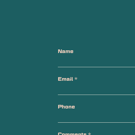
Name
Email
*
Phone
Comments
*