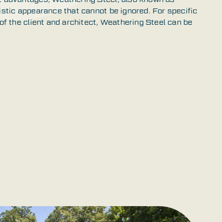
istic appearance that cannot be ignored. For specific
 of the client and architect, Weathering Steel can be