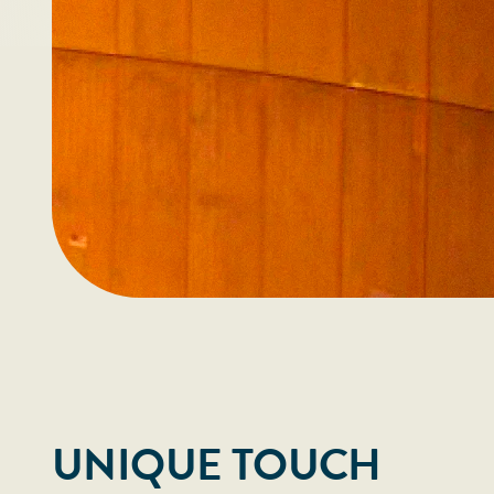
UNIQUE TOUCH