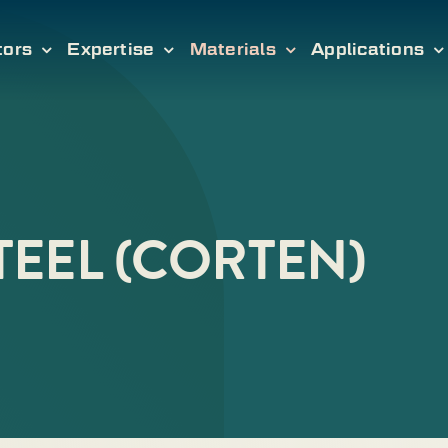
tors
Expertise
Materials
Applications
EEL (CORTEN)