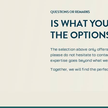
QUESTIONS OR REMARKS
IS WHAT YO
THE OPTION
The selection above only offers 
please do not hesitate to contac
expertise goes beyond what we 
Together, we will find the perfe