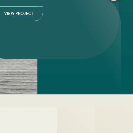
VIEW PROJECT
VIEW PROJECT
VIEW PROJECT