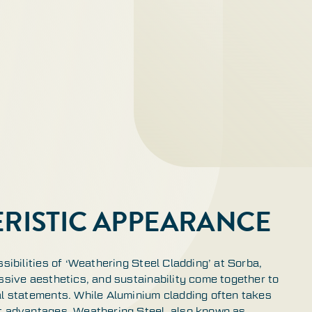
RISTIC APPEARANCE
ssibilities of ‘Weathering Steel Cladding’ at Sorba,
ssive aesthetics, and sustainability come together to
al statements. While Aluminium cladding often takes
t advantages, Weathering Steel, also known as