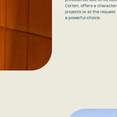
Corten, offers a character
projects or at the request
a powerful choice.