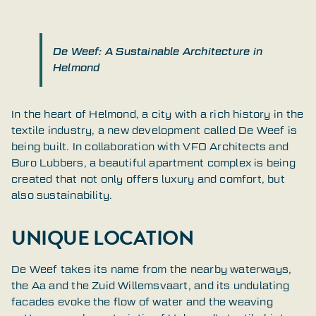
De Weef: A Sustainable Architecture in
Helmond
In the heart of Helmond, a city with a rich history in the
textile industry, a new development called De Weef is
being built. In collaboration with VFO Architects and
Buro Lubbers, a beautiful apartment complex is being
created that not only offers luxury and comfort, but
also sustainability.
UNIQUE LOCATION
De Weef takes its name from the nearby waterways,
the Aa and the Zuid Willemsvaart, and its undulating
facades evoke the flow of water and the weaving