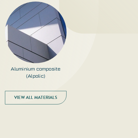
Aluminium composite
(Alpolic)
VIEW ALL MATERIALS