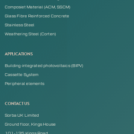
Composiet Material (ACM, SSCM)
Glass Fibre Reinforced Concrete
Stainless Steel
Weathering Steel (Corten)
APPLICATIONS
Building-integrated photovoltaics (BIPV)
Cassette System
Peripheral elements
CONTACT US
Sorba UK Limited
Ground floor, Kings House
101-135 Kings Road