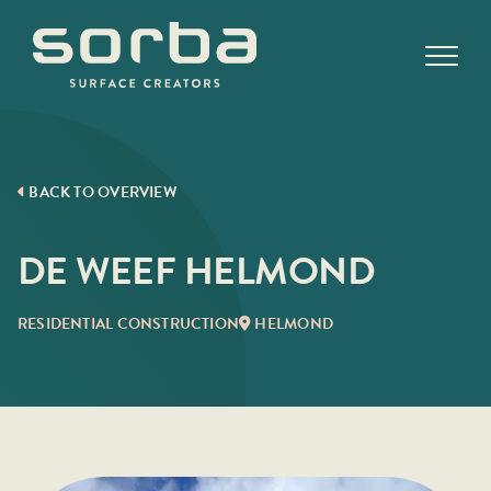
Skip
to
content
BACK TO OVERVIEW
DE WEEF HELMOND
RESIDENTIAL CONSTRUCTION
HELMOND