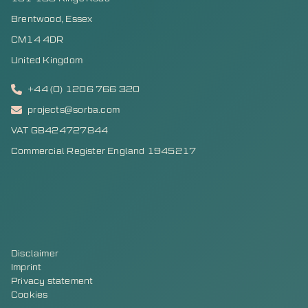
Brentwood, Essex
CM14 4DR
United Kingdom
+44 (0) 1206 766 320
projects@sorba.com
VAT GB424727844
Commercial Register England 1945217
Disclaimer
Imprint
Privacy statement
Cookies