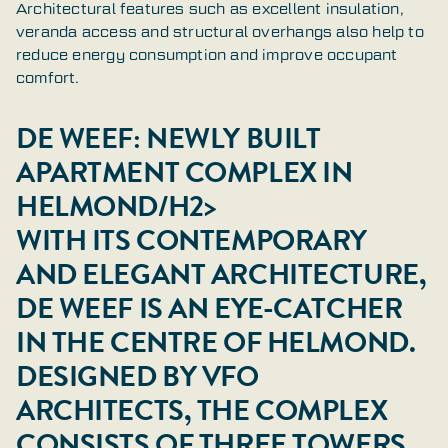
Architectural features such as excellent insulation,
veranda access and structural overhangs also help to
reduce energy consumption and improve occupant
comfort.
DE WEEF: NEWLY BUILT
APARTMENT COMPLEX IN
HELMOND/H2>
WITH ITS CONTEMPORARY
AND ELEGANT ARCHITECTURE,
DE WEEF IS AN EYE-CATCHER
IN THE CENTRE OF HELMOND.
DESIGNED BY VFO
ARCHITECTS, THE COMPLEX
CONSISTS OF THREE TOWERS