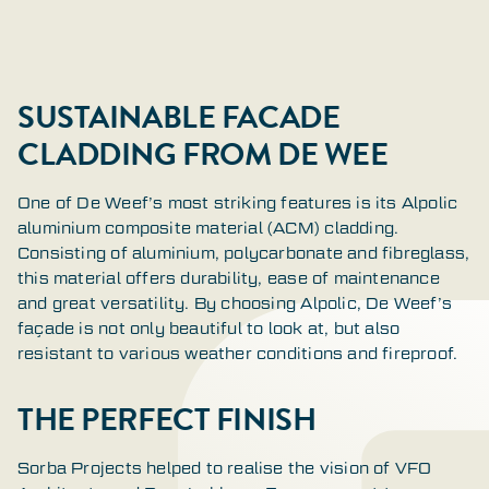
SUSTAINABLE FACADE
CLADDING FROM DE WEE
One of De Weef’s most striking features is its Alpolic
aluminium composite material (ACM) cladding.
Consisting of aluminium, polycarbonate and fibreglass,
this material offers durability, ease of maintenance
and great versatility. By choosing Alpolic, De Weef’s
façade is not only beautiful to look at, but also
resistant to various weather conditions and fireproof.
THE PERFECT FINISH
Sorba Projects helped to realise the vision of VFO