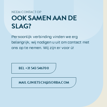
NEEM CONTACT OP
OOK SAMEN AAN DE
SLAG?
Persoonlijk verbinding vinden we erg
belangrijk, wij nodigen u uit om contact met
ons op te nemen. Wij zijn er voor ú!
BEL +31 543 546700
MAIL GJNIETSCH@SORBA.COM