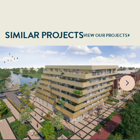
SIMILAR PROJECTS
VIEW OUR PROJECTS