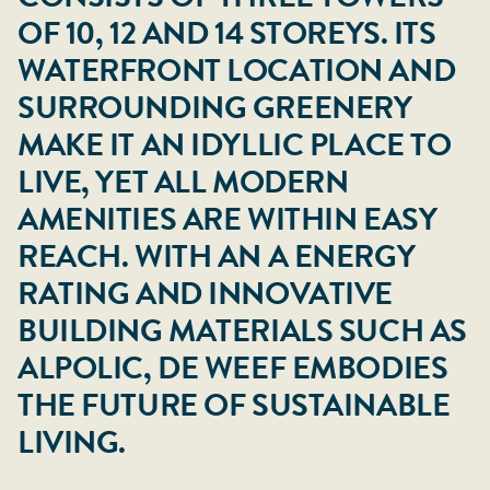
OF 10, 12 AND 14 STOREYS. ITS
WATERFRONT LOCATION AND
SURROUNDING GREENERY
MAKE IT AN IDYLLIC PLACE TO
LIVE, YET ALL MODERN
AMENITIES ARE WITHIN EASY
REACH. WITH AN A ENERGY
RATING AND INNOVATIVE
BUILDING MATERIALS SUCH AS
ALPOLIC, DE WEEF EMBODIES
THE FUTURE OF SUSTAINABLE
LIVING.