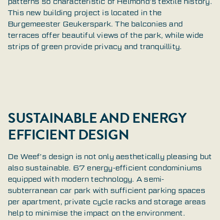
patterns so characteristic of Helmond’s textile history.
This new building project is located in the
Burgemeester Geukerspark. The balconies and
terraces offer beautiful views of the park, while wide
strips of green provide privacy and tranquillity.
SUSTAINABLE AND ENERGY
EFFICIENT DESIGN
De Weef’s design is not only aesthetically pleasing but
also sustainable. 67 energy-efficient condominiums
equipped with modern technology. A semi-
subterranean car park with sufficient parking spaces
per apartment, private cycle racks and storage areas
help to minimise the impact on the environment.