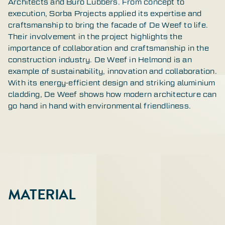
Architects and Buro Lubbers. From concept to
execution, Sorba Projects applied its expertise and
craftsmanship to bring the facade of De Weef to life.
Their involvement in the project highlights the
importance of collaboration and craftsmanship in the
construction industry. De Weef in Helmond is an
example of sustainability, innovation and collaboration.
With its energy-efficient design and striking aluminium
cladding, De Weef shows how modern architecture can
go hand in hand with environmental friendliness.
MATERIAL