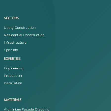
SECTORS
Utility Construction
Residential Construction
Infrastructure
Specials
EXPERTISE
Engineering
Production
Installation
MATERIALS
Aluminium Facade Cladding