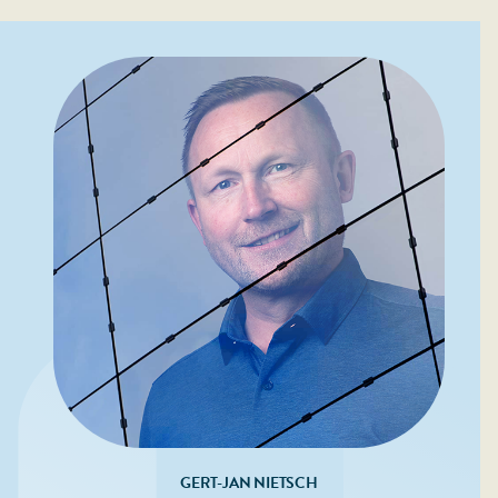
GERT-JAN NIETSCH