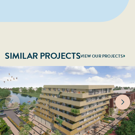
SIMILAR PROJECTS
VIEW OUR PROJECTS