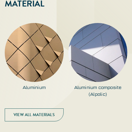
MATERIAL
Aluminium
Aluminium composite
(Alpolic)
VIEW ALL MATERIALS