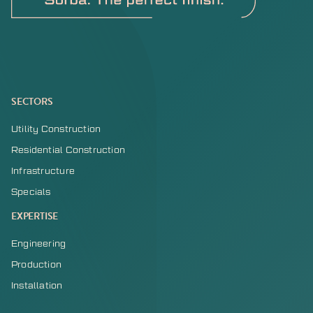
SECTORS
Utility Construction
Residential Construction
Infrastructure
Specials
EXPERTISE
Engineering
Production
Installation