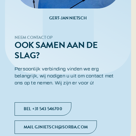
GERT-JAN NIETSCH
NEEM CONTACT OP
OOK SAMEN AAN DE
SLAG?
Persoonlijk verbinding vinden we erg
belangrijk, wij nodigen u uit om contact met
ons op te nemen. Wij zijn er voor ú!
BEL +31 543 546700
MAIL GJNIETSCH@SORBA.COM