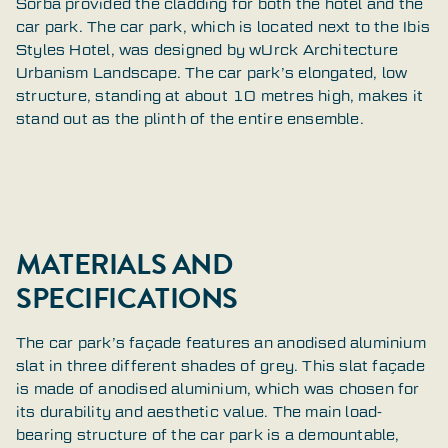
Sorba provided the cladding for both the hotel and the
car park. The car park, which is located next to the Ibis
Styles Hotel, was designed by wUrck Architecture
Urbanism Landscape. The car park’s elongated, low
structure, standing at about 10 metres high, makes it
stand out as the plinth of the entire ensemble.
MATERIALS AND
SPECIFICATIONS
The car park’s façade features an anodised aluminium
slat in three different shades of grey. This slat façade
is made of anodised aluminium, which was chosen for
its durability and aesthetic value. The main load-
bearing structure of the car park is a demountable,