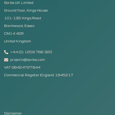
Sorba UK Limited
Ground floor, Kings House
101-135 Kings Road
Brentwood, Essex
CM14 4DR
United Kingdom
+44 (0) 1206 766 320
projects@sorba.com
VAT GB424727844
Commercial Register England 1945217
Disclaimer