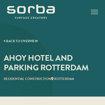
Skip
to
content
BACK TO OVERVIEW
AHOY HOTEL AND
PARKING ROTTERDAM
RESIDENTIAL CONSTRUCTION
ROTTERDAM