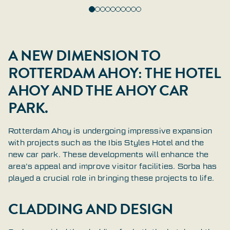
A NEW DIMENSION TO
ROTTERDAM AHOY: THE HOTEL
AHOY AND THE AHOY CAR
PARK.
Rotterdam Ahoy is undergoing impressive expansion
with projects such as the Ibis Styles Hotel and the
new car park. These developments will enhance the
area’s appeal and improve visitor facilities. Sorba has
played a crucial role in bringing these projects to life.
CLADDING AND DESIGN