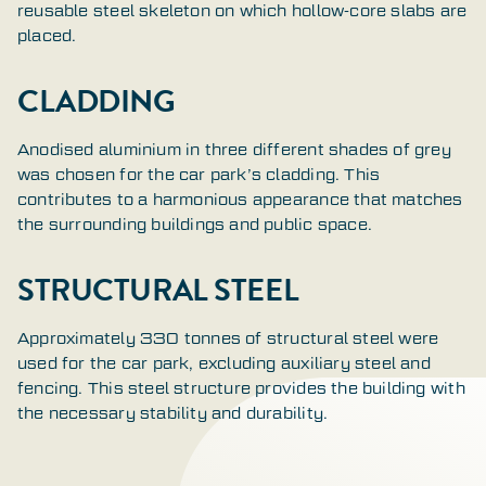
reusable steel skeleton on which hollow-core slabs are
placed.
CLADDING
Anodised aluminium in three different shades of grey
was chosen for the car park’s cladding. This
contributes to a harmonious appearance that matches
the surrounding buildings and public space.
STRUCTURAL STEEL
Approximately 330 tonnes of structural steel were
used for the car park, excluding auxiliary steel and
fencing. This steel structure provides the building with
the necessary stability and durability.