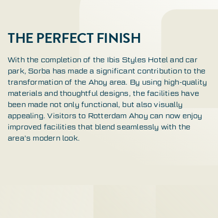
THE PERFECT FINISH
With the completion of the Ibis Styles Hotel and car
park, Sorba has made a significant contribution to the
transformation of the Ahoy area. By using high-quality
materials and thoughtful designs, the facilities have
been made not only functional, but also visually
appealing. Visitors to Rotterdam Ahoy can now enjoy
improved facilities that blend seamlessly with the
area’s modern look.