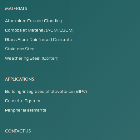
MATERIALS
Aluminium Facade Cladding
Composiet Material (ACM, SSCM)
Glass Fibre Reinforced Concrete
Stainless Steel
Weathering Steel (Corten)
APPLICATIONS
Building-integrated photovoltaics (BIPV)
Cassette System
Peripheral elements
CONTACT US