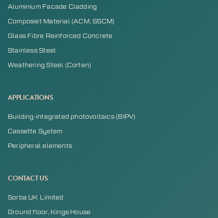
Aluminium Facade Cladding
Composiet Material (ACM, SSCM)
Glass Fibre Reinforced Concrete
Stainless Steel
Weathering Steel (Corten)
APPLICATIONS
Building-integrated photovoltaics (BIPV)
Cassette System
Peripheral elements
CONTACT US
Sorba UK Limited
Ground floor, Kings House