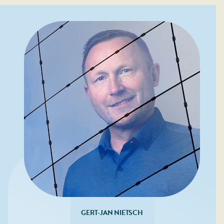
GERT-JAN NIETSCH