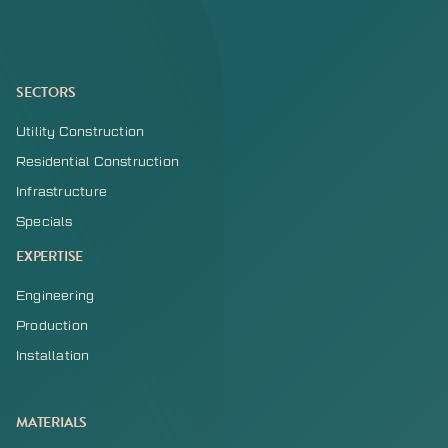
SECTORS
Utility Construction
Residential Construction
Infrastructure
Specials
EXPERTISE
Engineering
Production
Installation
MATERIALS