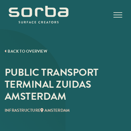
Skip
to
content
BACK TO OVERVIEW
PUBLIC TRANSPORT
TERMINAL ZUIDAS
AMSTERDAM
INFRASTRUCTURE
AMSTERDAM