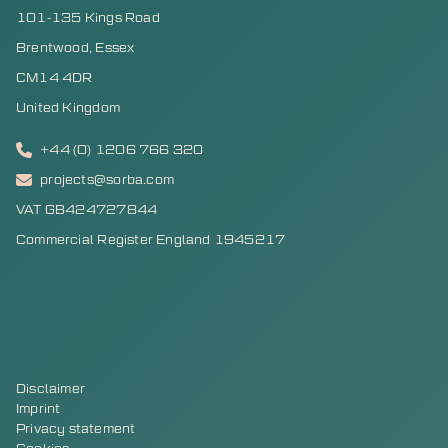
101-135 Kings Road
Brentwood, Essex
CM14 4DR
United Kingdom
+44 (0) 1206 766 320
projects@sorba.com
VAT GB424727844
Commercial Register England 1945217
Disclaimer
Imprint
Privacy statement