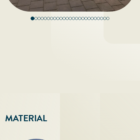
MATERIAL