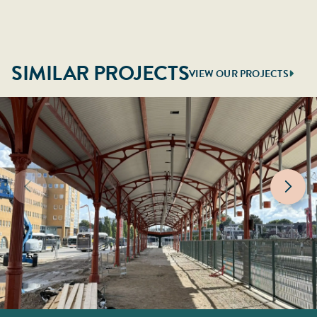
SIMILAR PROJECTS
VIEW OUR PROJECTS