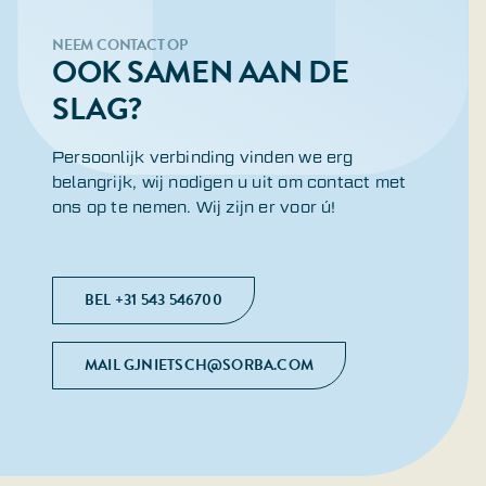
NEEM CONTACT OP
OOK SAMEN AAN DE
SLAG?
Persoonlijk verbinding vinden we erg
belangrijk, wij nodigen u uit om contact met
ons op te nemen. Wij zijn er voor ú!
BEL +31 543 546700
MAIL GJNIETSCH@SORBA.COM