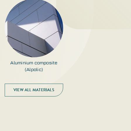
Aluminium composite
(Alpolic)
VIEW ALL MATERIALS