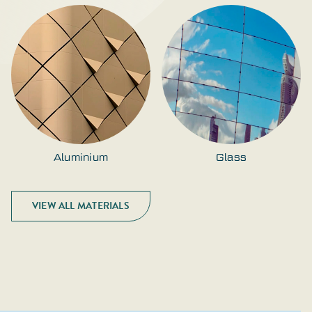
Aluminium
Glass
VIEW ALL MATERIALS