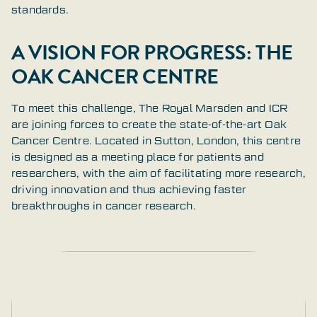
standards.
A VISION FOR PROGRESS: THE
OAK CANCER CENTRE
To meet this challenge, The Royal Marsden and ICR
are joining forces to create the state-of-the-art Oak
Cancer Centre. Located in Sutton, London, this centre
is designed as a meeting place for patients and
researchers, with the aim of facilitating more research,
driving innovation and thus achieving faster
breakthroughs in cancer research.