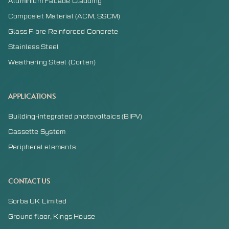
Aluminium Facade Cladding
Composiet Material (ACM, SSCM)
Glass Fibre Reinforced Concrete
Stainless Steel
Weathering Steel (Corten)
APPLICATIONS
Building-integrated photovoltaics (BIPV)
Cassette System
Peripheral elements
CONTACT US
Sorba UK Limited
Ground floor, Kings House