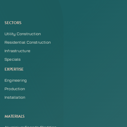
SECTORS
Utility Construction
Residential Construction
Infrastructure
Specials
EXPERTISE
Engineering
Production
Installation
MATERIALS