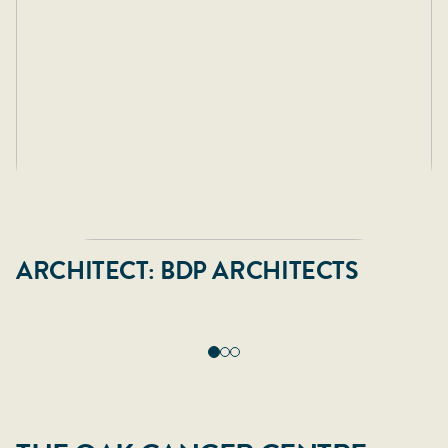
ARCHITECT: BDP ARCHITECTS