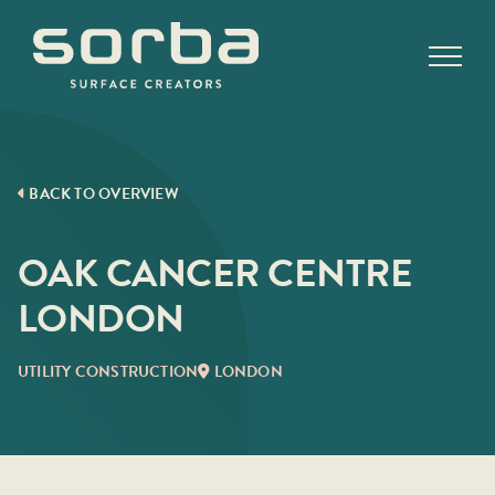
Skip
to
content
BACK TO OVERVIEW
OAK CANCER CENTRE
LONDON
UTILITY CONSTRUCTION
LONDON