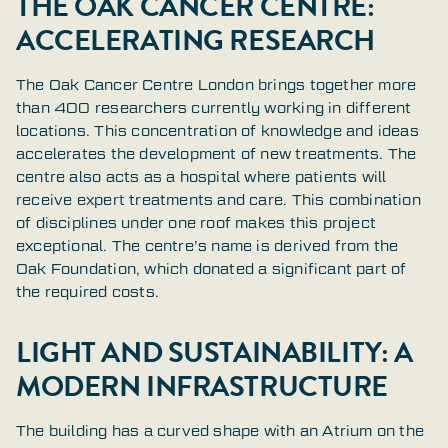
THE OAK CANCER CENTRE:
ACCELERATING RESEARCH
The Oak Cancer Centre London brings together more
than 400 researchers currently working in different
locations. This concentration of knowledge and ideas
accelerates the development of new treatments. The
centre also acts as a hospital where patients will
receive expert treatments and care. This combination
of disciplines under one roof makes this project
exceptional. The centre’s name is derived from the
Oak Foundation, which donated a significant part of
the required costs.
LIGHT AND SUSTAINABILITY: A
MODERN INFRASTRUCTURE
The building has a curved shape with an Atrium on the