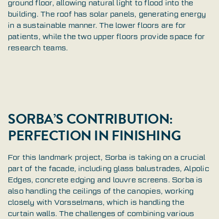
ground floor, allowing natural light to flood into the
building. The roof has solar panels, generating energy
in a sustainable manner. The lower floors are for
patients, while the two upper floors provide space for
research teams.
SORBA’S CONTRIBUTION:
PERFECTION IN FINISHING
For this landmark project, Sorba is taking on a crucial
part of the facade, including glass balustrades, Alpolic
Edges, concrete edging and louvre screens. Sorba is
also handling the ceilings of the canopies, working
closely with Vorsselmans, which is handling the
curtain walls. The challenges of combining various