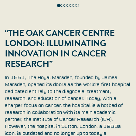
“THE OAK CANCER CENTRE
LONDON: ILLUMINATING
INNOVATION IN CANCER
RESEARCH”
In 1851, The Royal Marsden, founded by James
Marsden, opened its doors as the world’s first hospital
dedicated entirely to the diagnosis, treatment,
research, and education of cancer. Today, with a
sharper focus on cancer, the hospital is a hotbed of
research in collaboration with its main academic
partner, the Institute of Cancer Research (ICR).
However, the hospital in Sutton, London, a 1960s
icon, is outdated and no longer up to today’s