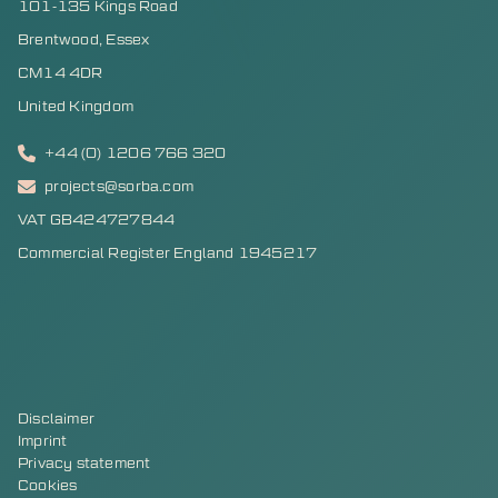
101-135 Kings Road
Brentwood, Essex
CM14 4DR
United Kingdom
+44 (0) 1206 766 320
projects@sorba.com
VAT GB424727844
Commercial Register England 1945217
Disclaimer
Imprint
Privacy statement
Cookies