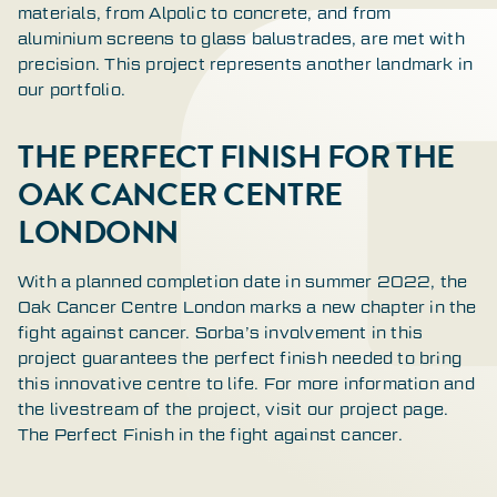
materials, from Alpolic to concrete, and from
aluminium screens to glass balustrades, are met with
precision. This project represents another landmark in
our portfolio.
THE PERFECT FINISH FOR THE
OAK CANCER CENTRE
LONDONN
With a planned completion date in summer 2022, the
Oak Cancer Centre London marks a new chapter in the
fight against cancer. Sorba’s involvement in this
project guarantees the perfect finish needed to bring
this innovative centre to life. For more information and
the livestream of the project, visit our project page.
The Perfect Finish in the fight against cancer.