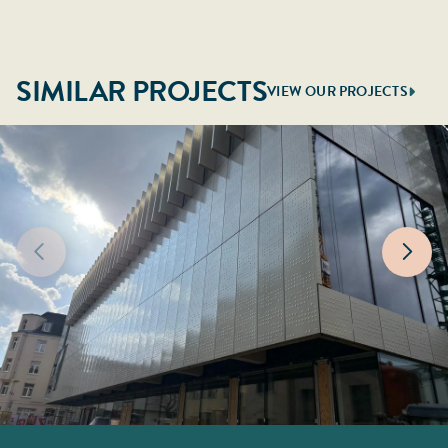
SIMILAR PROJECTS
VIEW OUR PROJECTS