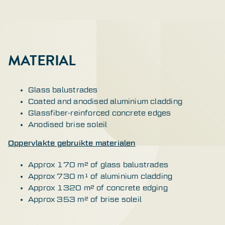
MATERIAL
Glass balustrades
Coated and anodised aluminium cladding
Glassfiber-reinforced concrete edges
Anodised brise soleil
Oppervlakte gebruikte materialen
Approx 170 m² of glass balustrades
Approx 730 m¹ of aluminium cladding
Approx 1320 m² of concrete edging
Approx 353 m² of brise soleil