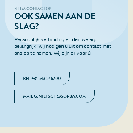
NEEM CONTACT OP
OOK SAMEN AAN DE
SLAG?
Persoonlijk verbinding vinden we erg
belangrijk, wij nodigen u uit om contact met
ons op te nemen. Wij zijn er voor ú!
BEL +31 543 546700
MAIL GJNIETSCH@SORBA.COM