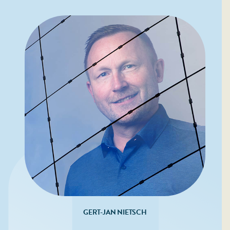
GERT-JAN NIETSCH