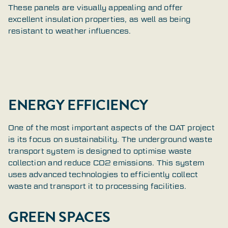
These panels are visually appealing and offer
excellent insulation properties, as well as being
resistant to weather influences.
ENERGY EFFICIENCY
One of the most important aspects of the OAT project
is its focus on sustainability. The underground waste
transport system is designed to optimise waste
collection and reduce CO2 emissions. This system
uses advanced technologies to efficiently collect
waste and transport it to processing facilities.
GREEN SPACES