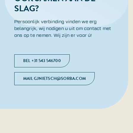
SLAG?
Persoonlijk verbinding vinden we erg
belangrijk, wij nodigen u uit om contact met
ons op te nemen. Wij zijn er voor ú!
BEL +31 543 546700
MAIL GJNIETSCH@SORBA.COM