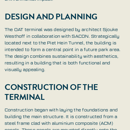
DESIGN AND PLANNING
The OAT terminal was designed by architect Sjouke
Westhoff in collaboration with SACON. Strategically
located next to the Piet Hein Tunnel, the building is
intended to form a central point in a future park area.
The design combines sustainability with aesthetics,
resulting in a building that is both functional and
visually appealing.
CONSTRUCTION OF THE
TERMINAL
Construction began with laying the foundations and
building the main structure. It is constructed from a
steel frame clad with aluminium composite (ACM)
panels. These panels are mounted directly onto the