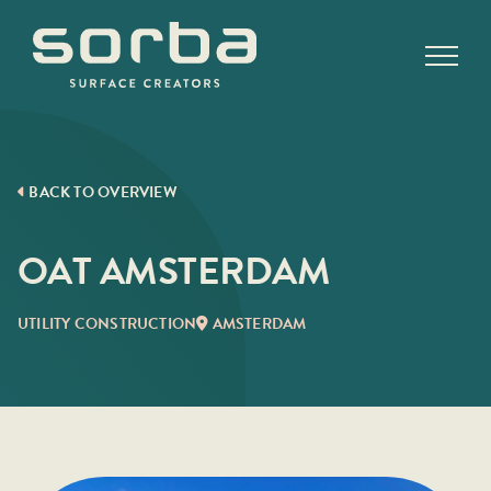
Skip
to
content
BACK TO OVERVIEW
OAT AMSTERDAM
UTILITY CONSTRUCTION
AMSTERDAM