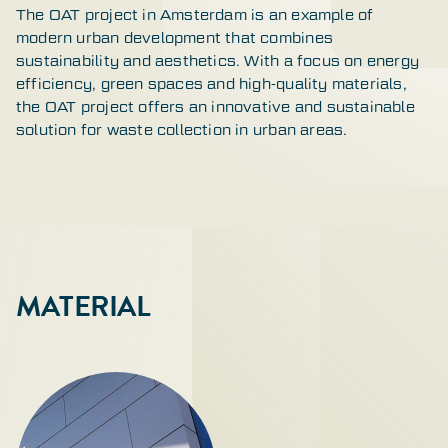
The OAT project in Amsterdam is an example of
modern urban development that combines
sustainability and aesthetics. With a focus on energy
efficiency, green spaces and high-quality materials,
the OAT project offers an innovative and sustainable
solution for waste collection in urban areas.
MATERIAL