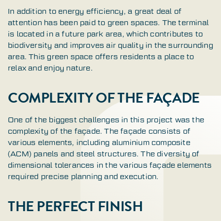
In addition to energy efficiency, a great deal of
attention has been paid to green spaces. The terminal
is located in a future park area, which contributes to
biodiversity and improves air quality in the surrounding
area. This green space offers residents a place to
relax and enjoy nature.
COMPLEXITY OF THE FAÇADE
One of the biggest challenges in this project was the
complexity of the façade. The façade consists of
various elements, including aluminium composite
(ACM) panels and steel structures. The diversity of
dimensional tolerances in the various façade elements
required precise planning and execution.
THE PERFECT FINISH