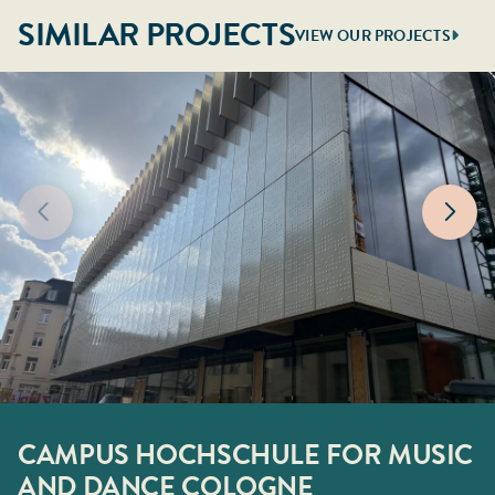
SIMILAR PROJECTS
VIEW OUR PROJECTS
CAMPUS HOCHSCHULE FOR MUSIC
ATEK HAMBURG
STADHUISPLEIN ROTTERDAM
BIMA DÜSSELDORF
150KV STATION ROZENBURG
NORTHWEST HOSPITAL ALKMAAR
AND DANCE COLOGNE