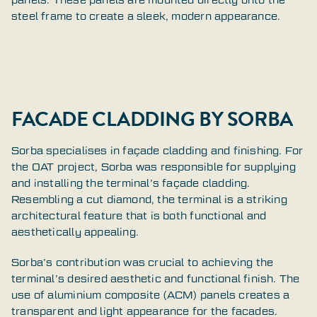
steel frame to create a sleek, modern appearance.
FACADE CLADDING BY SORBA
Sorba specialises in façade cladding and finishing. For
the OAT project, Sorba was responsible for supplying
and installing the terminal’s façade cladding.
Resembling a cut diamond, the terminal is a striking
architectural feature that is both functional and
aesthetically appealing.
Sorba’s contribution was crucial to achieving the
terminal’s desired aesthetic and functional finish. The
use of aluminium composite (ACM) panels creates a
transparent and light appearance for the facades.