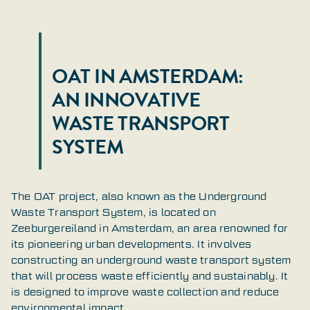
OAT IN AMSTERDAM:
AN INNOVATIVE
WASTE TRANSPORT
SYSTEM
The OAT project, also known as the Underground
Waste Transport System, is located on
Zeeburgereiland in Amsterdam, an area renowned for
its pioneering urban developments. It involves
constructing an underground waste transport system
that will process waste efficiently and sustainably. It
is designed to improve waste collection and reduce
environmental impact.