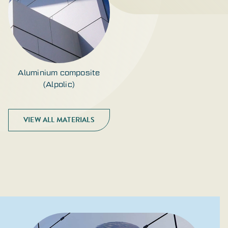
Aluminium composite
(Alpolic)
VIEW ALL MATERIALS