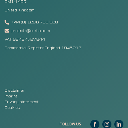
CM14 4DR
United Kingdom
+44 (0) 1206 766 320
projects@sorba.com
VAT GB424727844
Commercial Register England 1945217
Disclaimer
Imprint
Privacy statement
Cookies
FOLLOW US