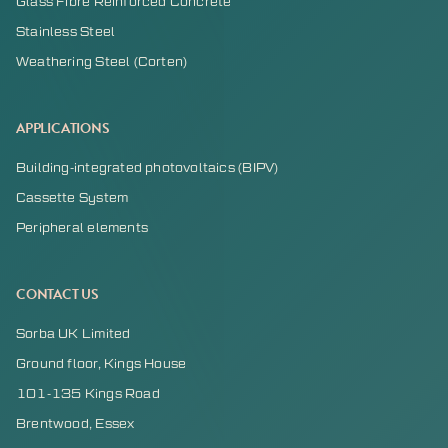
Glass Fibre Reinforced Concrete
Stainless Steel
Weathering Steel (Corten)
APPLICATIONS
Building-integrated photovoltaics (BIPV)
Cassette System
Peripheral elements
CONTACT US
Sorba UK Limited
Ground floor, Kings House
101-135 Kings Road
Brentwood, Essex