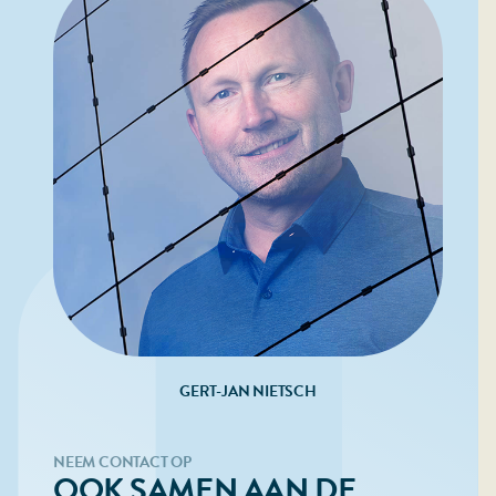
GERT-JAN NIETSCH
NEEM CONTACT OP
OOK SAMEN AAN DE