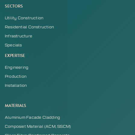
SECTORS
Utility Construction
Residential Construction
Infrastructure
Specials
EXPERTISE
Engineering
Production
Installation
MATERIALS
Aluminium Facade Cladding
Composiet Material (ACM, SSCM)